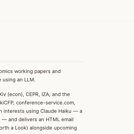
omics working papers and
e using an LLM.
iv (econ), CEPR, IZA, and the
ikiCFP, conference-service.com,
h interests using Claude Haiku — a
g — and delivers an HTML email
orth a Look) alongside upcoming