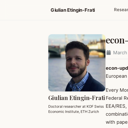
Giulian Etingin-Frati
Resea
econ
March
econ-upd
European 
Every Mon
Giulian Etingin-Frati
Federal R
EEA/RES, 
Doctoral researcher at KOF Swiss
Economic Institute, ETH Zurich
combinati
with pape