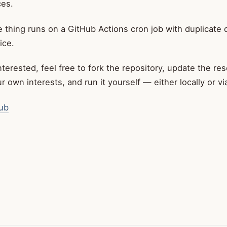
es.
 thing runs on a GitHub Actions cron job with duplicate 
ice.
interested, feel free to fork the repository, update the re
 own interests, and run it yourself — either locally or v
ub