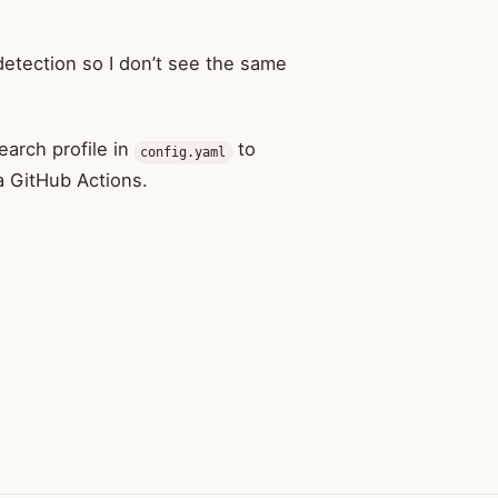
detection so I don’t see the same
search profile in
to
config.yaml
ia GitHub Actions.