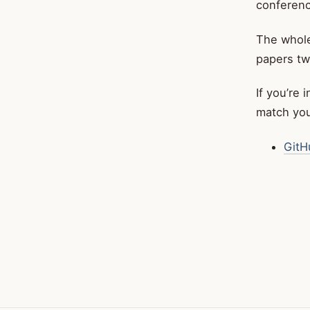
conferenc
The whole
papers tw
If you’re 
match your
GitH