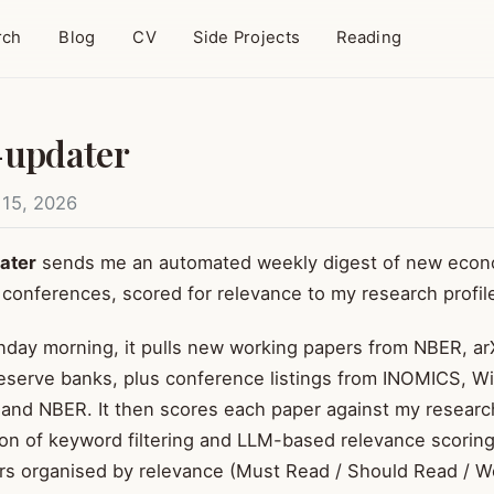
rch
Blog
CV
Side Projects
Reading
-updater
 15, 2026
ater
sends me an automated weekly digest of new econ
conferences, scored for relevance to my research profil
day morning, it pulls new working papers from NBER, arX
eserve banks, plus conference listings from INOMICS, W
and NBER. It then scores each paper against my researc
on of keyword filtering and LLM-based relevance scorin
rs organised by relevance (Must Read / Should Read / W