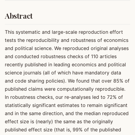
Abstract
This systematic and large-scale reproduction effort
tests the reproducibility and robustness of economics
and political science. We reproduced original analyses
and conducted robustness checks of 110 articles
recently published in leading economics and political
science journals (all of which have mandatory data
and code sharing policies). We found that over 85% of
published claims were computationally reproducible.
In robustness checks, our re-analyses led to 72% of
statistically significant estimates to remain significant
and in the same direction, and the median reproduced
effect size is (nearly) the same as the originally
published effect size (that is, 99% of the published