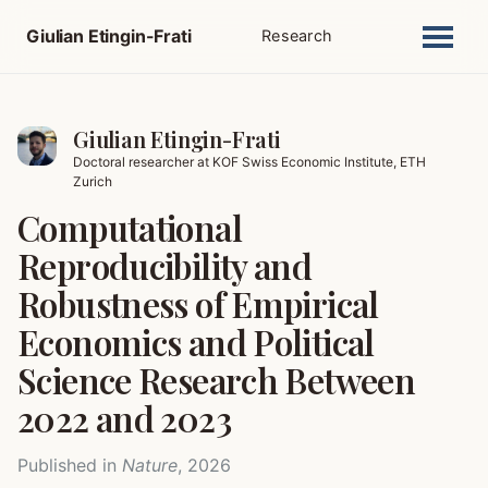
Giulian Etingin-Frati
Research
Giulian Etingin-Frati
Doctoral researcher at KOF Swiss Economic Institute, ETH
Zurich
Computational
Reproducibility and
Robustness of Empirical
Economics and Political
Science Research Between
2022 and 2023
Published in
Nature
, 2026