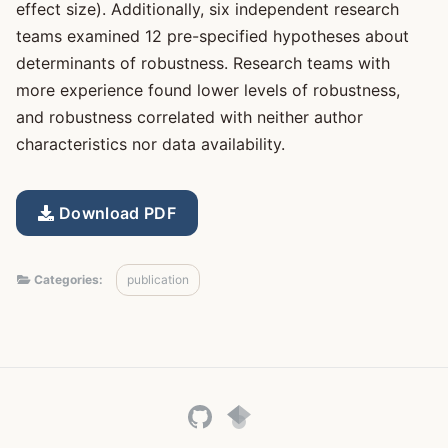
effect size). Additionally, six independent research
teams examined 12 pre-specified hypotheses about
determinants of robustness. Research teams with
more experience found lower levels of robustness,
and robustness correlated with neither author
characteristics nor data availability.
Download PDF
Categories:
publication